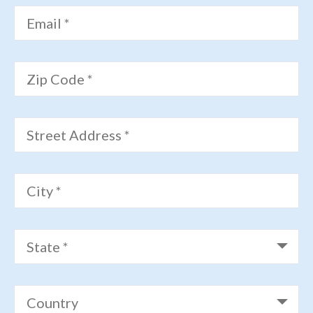
Email *
Zip Code *
Street Address *
City *
State *
Country