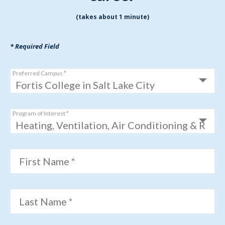
(takes about 1 minute)
* Required Field
Preferred Campus *
Program of Interest *
First Name *
Last Name *