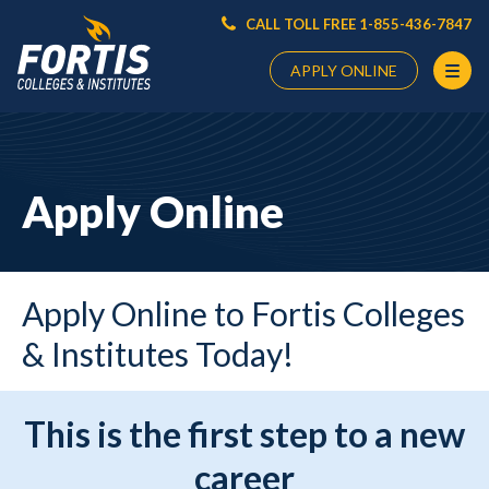
CALL TOLL FREE 1-855-436-7847
APPLY ONLINE
Main
Content
Starts
Apply Online
Here
Apply Online to Fortis Colleges
& Institutes Today!
This is the first step to a new
career