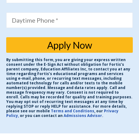
Daytime Phone *
Apply Now
By submitting this form, you are giving your express written
consent under the E-Sign Act without obligation for Fortis’s
parent company, Education Affiliates Inc, to contact you at any
time regarding Fortis’s educational programs and services
using e-mail, phone, or recurring text messages, including
automated technology for calls and/or texts to the mobile
number(s) provided. Message and data rates apply. Call and
message frequency may vary. Consent is not required to
enroll. Calls may be recorded for quality and training purposes.
You may opt out of recurring text messages at any time by
replying STOP or reply HELP for assistance. For more details,
please see our mobile
Terms and Conditions
, our
Privacy
Policy,
or you can contact an
Admissions Advisor
.