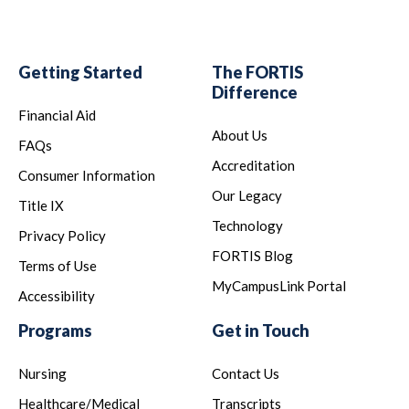
Getting Started
The FORTIS
Difference
Financial Aid
About Us
FAQs
Accreditation
Consumer Information
Our Legacy
Title IX
Technology
Privacy Policy
FORTIS Blog
Terms of Use
MyCampusLink Portal
Accessibility
Programs
Get in Touch
Nursing
Contact Us
Healthcare/Medical
Transcripts