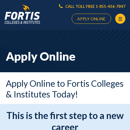
CALL TOLL FREE 1-855-436-7847
APPLY ONLINE
Main
Content
Starts
Apply Online
Here
Apply Online to Fortis Colleges
& Institutes Today!
This is the first step to a new
career