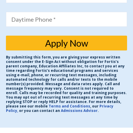
Daytime Phone *
Apply Now
By submitting this form, you are giving your express written
consent under the E-Sign Act without obligation for Fortis’s
parent company, Education Affiliates Inc, to contact you at any
time regarding Fortis’s educational programs and services
using e-mail, phone, or recurring text messages, including
automated technology for calls and/or texts to the mobile
number(s) provided. Message and data rates apply. Call and
message frequency may vary. Consent is not required to
enroll. Calls may be recorded for quality and training purposes.
You may opt out of recurring text messages at any time by
replying STOP or reply HELP for assistance. For more details,
please see our mobile
Terms and Conditions
, our
Privacy
Policy,
or you can contact an
Admissions Advisor
.