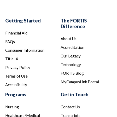
Getting Started
The FORTIS
Difference
Financial Aid
About Us
FAQs
Accreditation
Consumer Information
Our Legacy
Title IX
Technology
Privacy Policy
FORTIS Blog
Terms of Use
MyCampusLink Portal
Accessibility
Programs
Get in Touch
Nursing
Contact Us
Healthcare/Medical
Transcripts