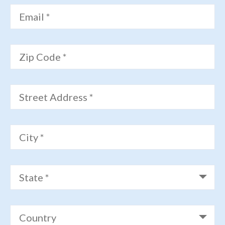
Email *
Zip Code *
Street Address *
City *
State *
Country