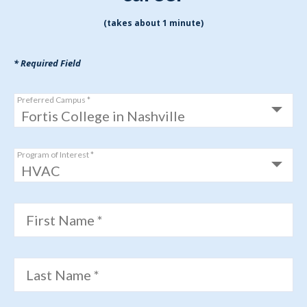
(takes about 1 minute)
* Required Field
Preferred Campus *
Program of Interest *
First Name *
Last Name *