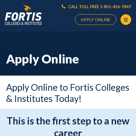
CALL TOLL FREE 1-855-436-7847
APPLY ONLINE
Main
Content
Starts
Apply Online
Here
Apply Online to Fortis Colleges
& Institutes Today!
This is the first step to a new
career