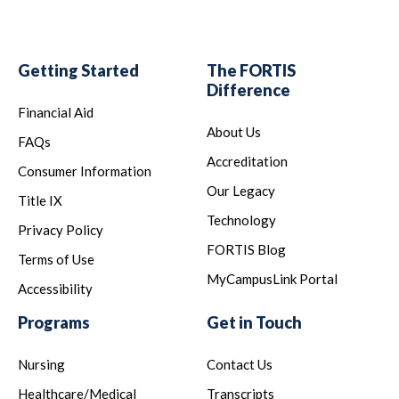
Getting Started
The FORTIS
Difference
Financial Aid
About Us
FAQs
Accreditation
Consumer Information
Our Legacy
Title IX
Technology
Privacy Policy
FORTIS Blog
Terms of Use
MyCampusLink Portal
Accessibility
Programs
Get in Touch
Nursing
Contact Us
Healthcare/Medical
Transcripts