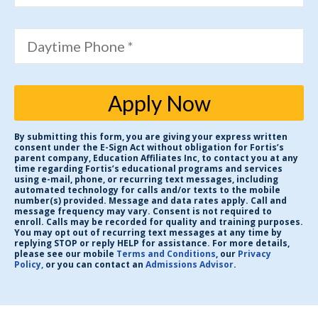
Daytime Phone *
Apply Now
By submitting this form, you are giving your express written
consent under the E-Sign Act without obligation for Fortis’s
parent company, Education Affiliates Inc, to contact you at any
time regarding Fortis’s educational programs and services
using e-mail, phone, or recurring text messages, including
automated technology for calls and/or texts to the mobile
number(s) provided. Message and data rates apply. Call and
message frequency may vary. Consent is not required to
enroll. Calls may be recorded for quality and training purposes.
You may opt out of recurring text messages at any time by
replying STOP or reply HELP for assistance. For more details,
please see our mobile
Terms and Conditions
, our
Privacy
Policy,
or you can contact an
Admissions Advisor
.