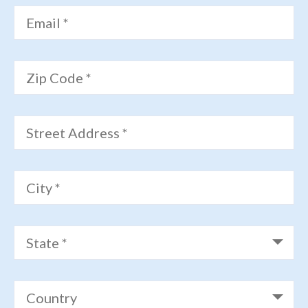
Email *
Zip Code *
Street Address *
City *
State *
Country