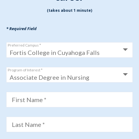
(takes about 1 minute)
* Required Field
Preferred Campus *
Program of Interest *
First Name *
Last Name *