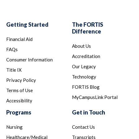
Getting Started
The FORTIS
Difference
Financial Aid
About Us
FAQs
Accreditation
Consumer Information
Our Legacy
Title IX
Technology
Privacy Policy
FORTIS Blog
Terms of Use
MyCampusLink Portal
Accessibility
Programs
Get in Touch
Nursing
Contact Us
Healthcare/Medical
Transcripts