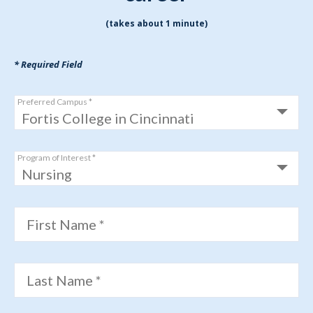
(takes about 1 minute)
* Required Field
Preferred Campus *
Program of Interest *
First Name *
Last Name *