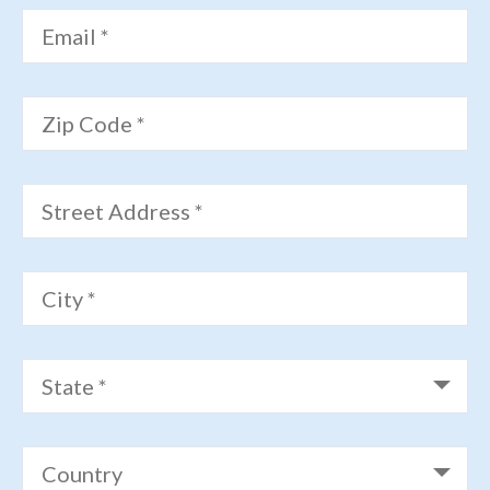
Email *
Zip Code *
Street Address *
City *
State *
Country