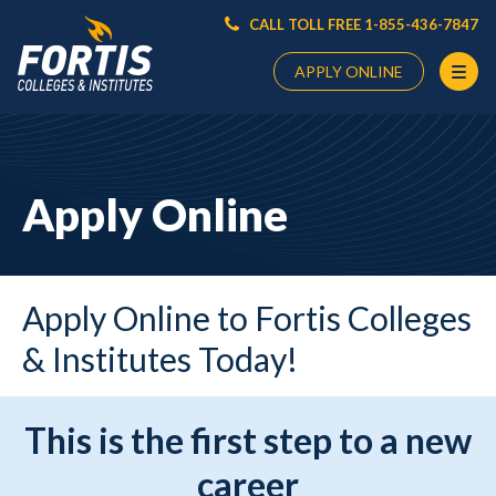
CALL TOLL FREE 1-855-436-7847
APPLY ONLINE
Main
Content
Starts
Apply Online
Here
Apply Online to Fortis Colleges
& Institutes Today!
This is the first step to a new
career