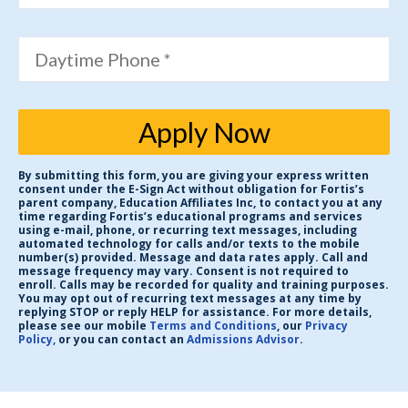
Daytime Phone *
Apply Now
By submitting this form, you are giving your express written
consent under the E-Sign Act without obligation for Fortis’s
parent company, Education Affiliates Inc, to contact you at any
time regarding Fortis’s educational programs and services
using e-mail, phone, or recurring text messages, including
automated technology for calls and/or texts to the mobile
number(s) provided. Message and data rates apply. Call and
message frequency may vary. Consent is not required to
enroll. Calls may be recorded for quality and training purposes.
You may opt out of recurring text messages at any time by
replying STOP or reply HELP for assistance. For more details,
please see our mobile
Terms and Conditions
, our
Privacy
Policy,
or you can contact an
Admissions Advisor
.